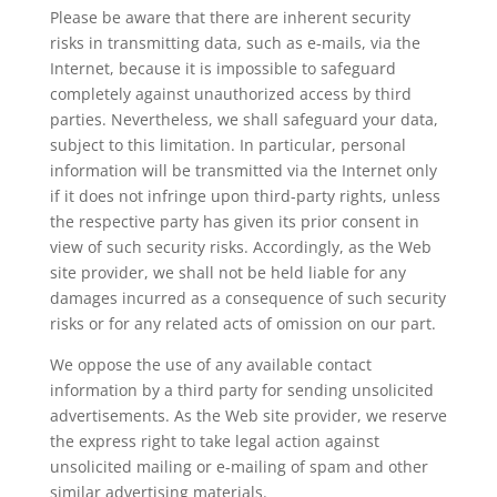
Please be aware that there are inherent security
risks in transmitting data, such as e-mails, via the
Internet, because it is impossible to safeguard
completely against unauthorized access by third
parties. Nevertheless, we shall safeguard your data,
subject to this limitation. In particular, personal
information will be transmitted via the Internet only
if it does not infringe upon third-party rights, unless
the respective party has given its prior consent in
view of such security risks. Accordingly, as the Web
site provider, we shall not be held liable for any
damages incurred as a consequence of such security
risks or for any related acts of omission on our part.
We oppose the use of any available contact
information by a third party for sending unsolicited
advertisements. As the Web site provider, we reserve
the express right to take legal action against
unsolicited mailing or e-mailing of spam and other
similar advertising materials.