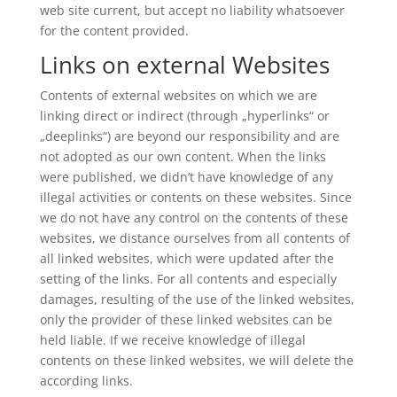
web site current, but accept no liability whatsoever
for the content provided.
Links on external Websites
Contents of external websites on which we are
linking direct or indirect (through „hyperlinks“ or
„deeplinks“) are beyond our responsibility and are
not adopted as our own content. When the links
were published, we didn’t have knowledge of any
illegal activities or contents on these websites. Since
we do not have any control on the contents of these
websites, we distance ourselves from all contents of
all linked websites, which were updated after the
setting of the links. For all contents and especially
damages, resulting of the use of the linked websites,
only the provider of these linked websites can be
held liable. If we receive knowledge of illegal
contents on these linked websites, we will delete the
according links.