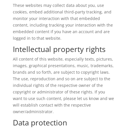
These websites may collect data about you, use
cookies, embed additional third-party tracking, and
monitor your interaction with that embedded
content, including tracking your interaction with the
embedded content if you have an account and are
logged in to that website.
Intellectual property rights
All content of this website, especially texts, pictures,
images, graphical presentations, music, trademarks,
brands and so forth, are subject to copyright laws.
The use, reproduction and so on are subject to the
individual rights of the respective owner of the
copyright or administrator of these rights. If you
want to use such content, please let us know and we
will establish contact with the respective
owner/administrator.
Data protection