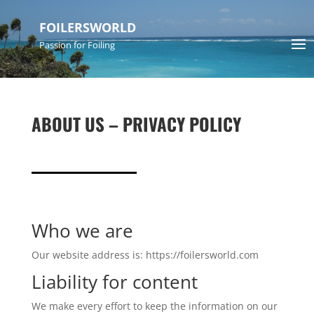
FOILERSWORLD
Passion for Foiling
ABOUT US – PRIVACY POLICY
Who we are
Our website address is: https://foilersworld.com
Liability for content
We make every effort to keep the information on our